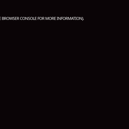
E
BROWSER CONSOLE
FOR MORE INFORMATION).