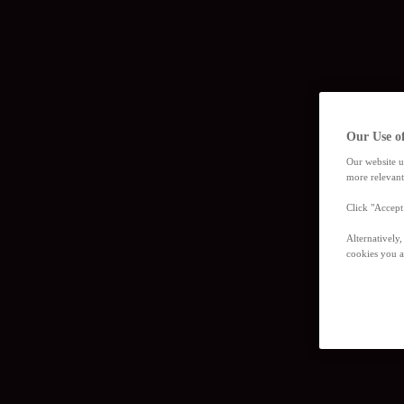
Our Use o
Our website u
more relevant
Click "Accept
Alternatively
cookies you a