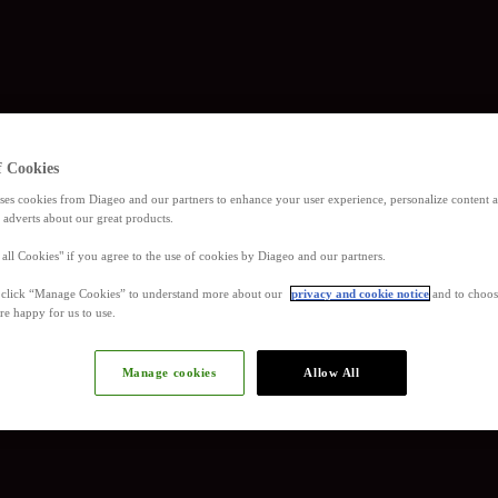
f Cookies
ses cookies from Diageo and our partners to enhance your user experience, personalize content
 adverts about our great products.
 all Cookies" if you agree to the use of cookies by Diageo and our partners.
, click “Manage Cookies” to understand more about our
privacy and cookie notice
and to choos
re happy for us to use.
Manage cookies
Allow All