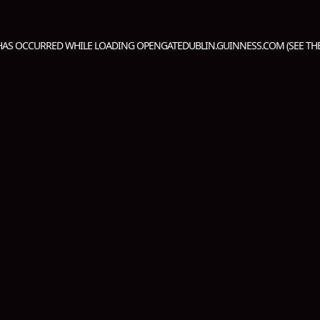
 HAS OCCURRED WHILE LOADING
OPENGATEDUBLIN.GUINNESS.COM
(SEE TH