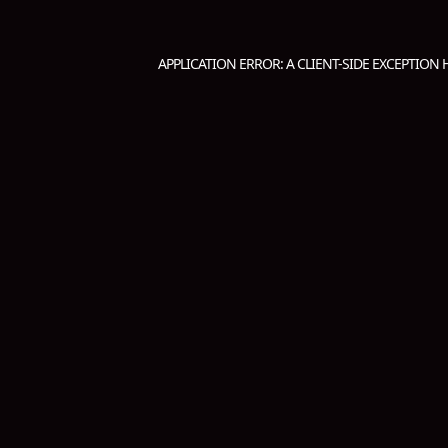
APPLICATION ERROR: A
CLIENT
-SIDE EXCEPTION