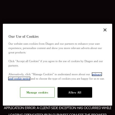
Our Use of Cookies
Our website uses cookies from Diageo and our partners to enhance your user
experience, personalize content and show you more relevant adverts about our
great products.
Click "Accept all Cookies" if you agree to the use of cookies by Diageo and our
partners.
Alternatively, click “Manage Cookies” to understand more about our
privacy
and cookie notice
and to choose the type of cookies you are happy for us to use.
Manage cookies
Allow All
APPLICATION ERROR: A
CLIENT
-SIDE EXCEPTION HAS OCCURRED WHILE
LOADING
OPENGATEDUBLIN.GUINNESS.COM
(SEE THE
BROWSER