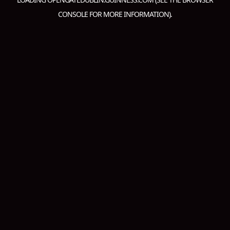
CONSOLE
FOR MORE INFORMATION).