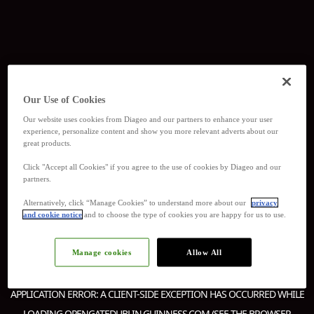
Our Use of Cookies
Our website uses cookies from Diageo and our partners to enhance your user
experience, personalize content and show you more relevant adverts about our
great products.
Click "Accept all Cookies" if you agree to the use of cookies by Diageo and our
partners.
Alternatively, click “Manage Cookies” to understand more about our
privacy
and cookie notice
and to choose the type of cookies you are happy for us to use.
Manage cookies
Allow All
APPLICATION ERROR: A
CLIENT
-SIDE EXCEPTION HAS OCCURRED WHILE
LOADING
OPENGATEDUBLIN.GUINNESS.COM
(SEE THE
BROWSER