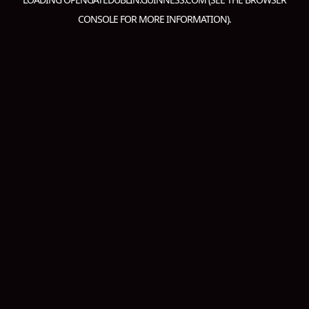
CONSOLE
FOR MORE INFORMATION).